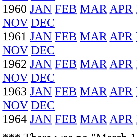
1960
JAN
FEB
MAR
APR
NOV
DEC
1961
JAN
FEB
MAR
APR
NOV
DEC
1962
JAN
FEB
MAR
APR
NOV
DEC
1963
JAN
FEB
MAR
APR
NOV
DEC
1964
JAN
FEB
MAR
APR