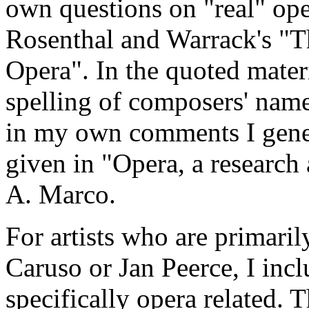
own questions on "real" ope
Rosenthal and Warrack's "T
Opera". In the quoted materia
spelling of composers' name
in my own comments I gener
given in "Opera, a researc
A. Marco.
For artists who are primaril
Caruso or Jan Peerce, I in
specifically opera related. 