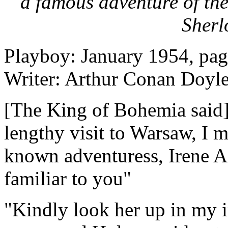
a famous adventure of the
Sherl
Playboy: January 1954, pag
Writer: Arthur Conan Doyl
[The King of Bohemia said]
lengthy visit to Warsaw, I m
known adventuress, Irene A
familiar to you"
"Kindly look her up in my 