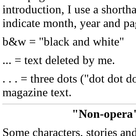
introduction, I use a short
indicate month, year and p
b&w = "black and white"
... = text deleted by me.
. . . = three dots ("dot dot 
magazine text.
"Non-opera"
Some characters, stories and