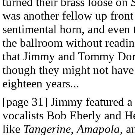
turned their brass loose on
was another fellow up front
sentimental horn, and even
the ballroom without readin
that Jimmy and Tommy Dors
though they might not have 
eighteen years...
[page 31] Jimmy featured a 
vocalists Bob Eberly and 
like
Tangerine
,
Amapola
, 