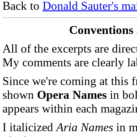
Back to
Donald Sauter's ma
Conventions 
All of the excerpts are dire
My comments are clearly la
Since we're coming at this f
shown
Opera Names
in bol
appears within each magazi
I italicized
Aria Names
in m