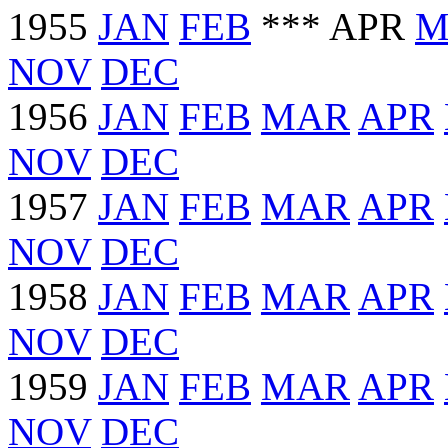
1955
JAN
FEB
*** APR
M
NOV
DEC
1956
JAN
FEB
MAR
APR
NOV
DEC
1957
JAN
FEB
MAR
APR
NOV
DEC
1958
JAN
FEB
MAR
APR
NOV
DEC
1959
JAN
FEB
MAR
APR
NOV
DEC