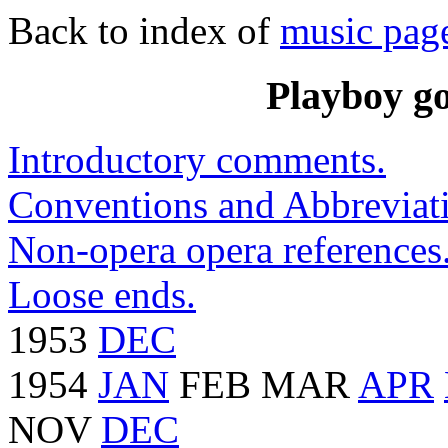
Back to index of
music pag
Playboy go
Introductory comments.
Conventions and Abbreviati
Non-opera opera references
Loose ends.
1953
DEC
1954
JAN
FEB MAR
APR
NOV
DEC