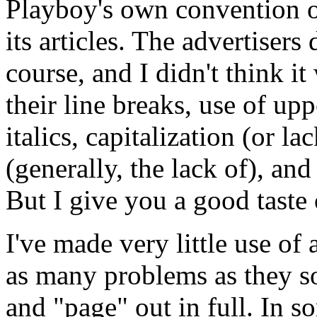
Playboy's own convention of 
its articles. The advertisers
course, and I didn't think i
their line breaks, use of up
italics, capitalization (or l
(generally, the lack of), and
But I give you a good taste o
I've made very little use of
as many problems as they s
and "page" out in full. In s