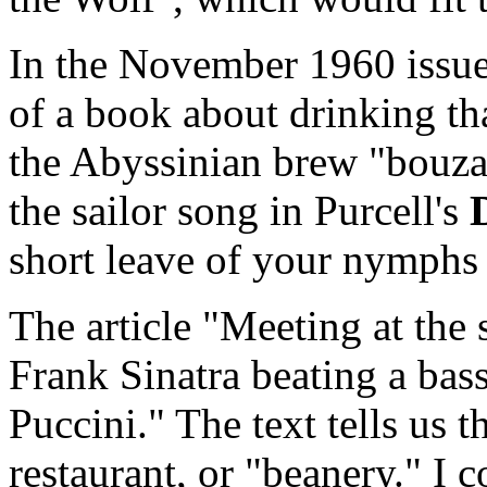
In the November 1960 issue,
of a book about drinking t
the Abyssinian brew "bouza"
the sailor song in Purcell's
short leave of your nymphs 
The article "Meeting at th
Frank Sinatra beating a bas
Puccini." The text tells us th
restaurant, or "beanery." I 