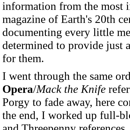
information from the most 
magazine of Earth's 20th ce
documenting every little m
determined to provide just a
for them.
I went through the same or
Opera
/
Mack the Knife
refer
Porgy to fade away, here c
the end, I worked up full-bl
and Threepenny references, 