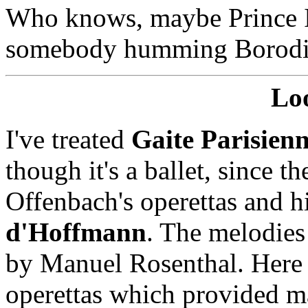
Who knows, maybe Prince I
somebody humming Borod
Lo
I've treated
Gaite Parisien
though it's a ballet, since 
Offenbach's operettas and h
d'Hoffmann
. The melodies
by Manuel Rosenthal. Here 
operettas which provided mat