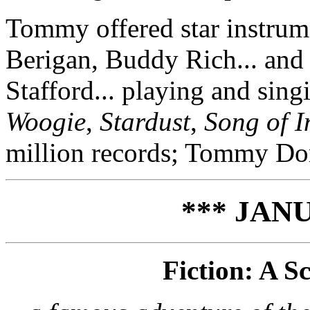
Tommy offered star instrum
Berigan, Buddy Rich... and 
Stafford... playing and sing
Woogie
,
Stardust
,
Song of I
million records; Tommy Dor
*** JANU
Fiction: A S