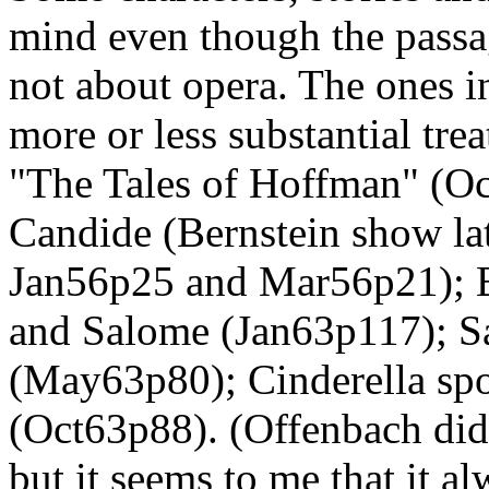
mind even though the passa
not about opera. The ones in
more or less substantial trea
"The Tales of Hoffman" (O
Candide (Bernstein show lat
Jan56p25 and Mar56p21); B
and Salome (Jan63p117); Sa
(May63p80); Cinderella sp
(Oct63p88). (Offenbach didn
but it seems to me that it a