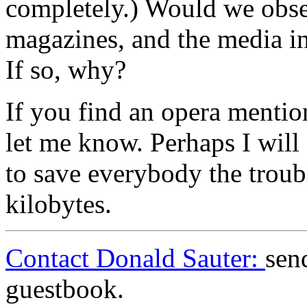
completely.) Would we obser
magazines, and the media in
If so, why?
If you find an opera mention
let me know. Perhaps I will 
to save everybody the troub
kilobytes.
Contact Donald Sauter:
sen
guestbook.