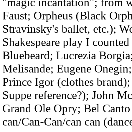
"magic incantation"; from 
Faust; Orpheus (Black Orp
Stravinsky's ballet, etc.); 
Shakespeare play I counted 
Bluebeard; Lucrezia Borgia;
Melisande; Eugene Onegin;
Prince Igor (clothes brand)
Suppe reference?); John Mc
Grand Ole Opry; Bel Canto
can/Can-Can/can can (dance