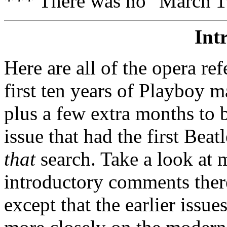
*** There was no "March 1
Int
Here are all of the opera ref
first ten years of Playboy ma
plus a few extra months to 
issue that had the first Bea
that
search. Take a look at
introductory comments there
except that the earlier issu