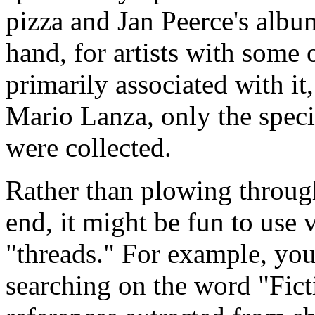
pizza and Jan Peerce's albu
hand, for artists with some
primarily associated with i
Mario Lanza, only the speci
were collected.
Rather than plowing through
end, it might be fun to use
"threads." For example, yo
searching on the word "Ficti