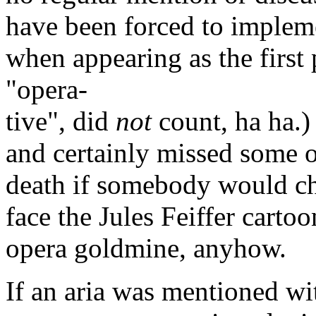
have been forced to impleme
when appearing as the first 
"opera-
tive", did
not
count, ha ha.)
and certainly missed some op
death if somebody would che
face the Jules Feiffer carto
opera goldmine, anyhow.
If an aria was mentioned wi