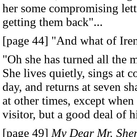
her some compromising lette
getting them back"...
[page 44] "And what of Ire
"Oh she has turned all the m
She lives quietly, sings at c
day, and returns at seven s
at other times, except when
visitor, but a good deal of h
[page 49]
My Dear Mr. Sher