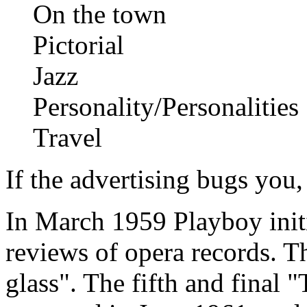
On the town
Pictorial
Jazz
Personality/Personalities
Travel
If the advertising bugs you, 
In March 1959 Playboy initi
reviews of opera records. T
glass". The fifth and final 