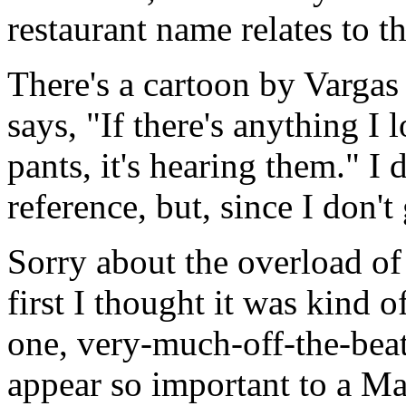
restaurant name relates to 
There's a cartoon by Vargas
says, "If there's anything I
pants, it's hearing them." I 
reference, but, since I don't g
Sorry about the overload o
first I thought it was kind o
one, very-much-off-the-bea
appear so important to a Ma