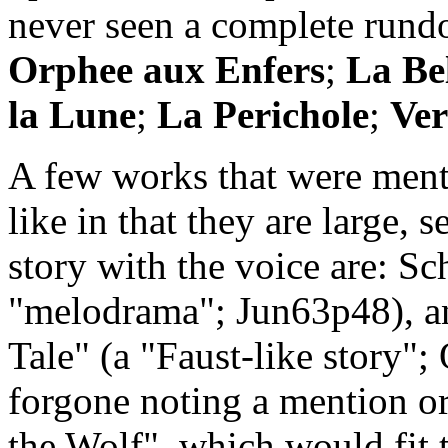
never seen a complete run
Orphee aux Enfers
;
La Be
la Lune
;
La Perichole
;
Ver
A few works that were ment
like in that they are large, 
story with the voice are: Sc
"melodrama"; Jun63p48), an
Tale" (a "Faust-like story"
forgone noting a mention or
the Wolf", which would fit t