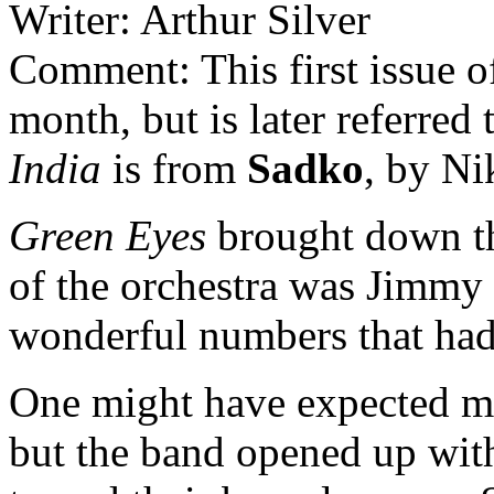
Writer: Arthur Silver
Comment: This first issue o
month, but is later referre
India
is from
Sadko
, by N
Green Eyes
brought down the
of the orchestra was Jimmy
wonderful numbers that ha
One might have expected mor
but the band opened up wi