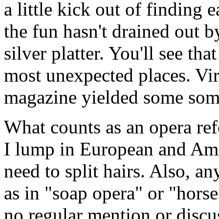
a little kick out of finding
the fun hasn't drained out b
silver platter. You'll see th
most unexpected places. Vir
magazine yielded some some
What counts as an opera re
I lump in European and Ame
need to split hairs. Also, an
as in "soap opera" or "horse
no regular mention or discus