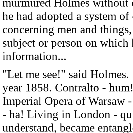
murmured Holmes without o
he had adopted a system of 
concerning men and things, s
subject or person on which 
information...
"Let me see!" said Holmes.
year 1858. Contralto - hum
Imperial Opera of Warsaw - 
- ha! Living in London - qui
understand, became entangl