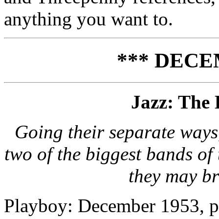
anything you want to.
*** DECE
Jazz: The 
Going their separate way
two of the biggest bands of
they may br
Playboy: December 1953, p