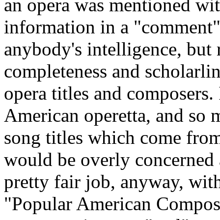
an opera was mentioned with
information in a "comment".
anybody's intelligence, but 
completeness and scholarlin
opera titles and composers. 
American operetta, and so m
song titles which come from
would be overly concerned ab
pretty fair job, anyway, wi
"Popular American Compose