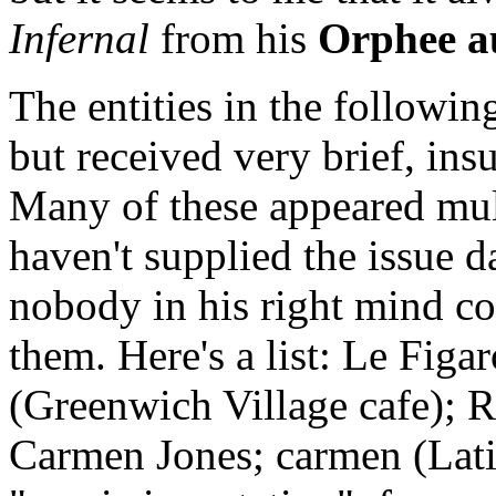
Infernal
from his
Orphee a
The entities in the followin
but received very brief, ins
Many of these appeared mult
haven't supplied the issue 
nobody in his right mind co
them. Here's a list: Le Fig
(Greenwich Village cafe); R
Carmen Jones; carmen (Lati