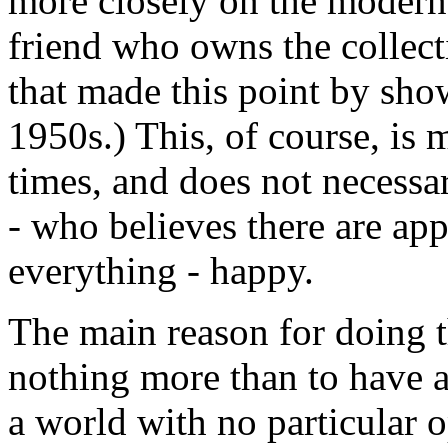
more closely on the modern
friend who owns the collect
that made this point by sho
1950s.) This, of course, is
times, and does not necessa
- who believes there are app
everything - happy.
The main reason for doing t
nothing more than to have a
a world with no particular 