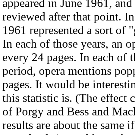
appeared in June 1961, and
reviewed after that point. I
1961 represented a sort of 
In each of those years, an 
every 24 pages. In each of t
period, opera mentions pop
pages. It would be interesti
this statistic is. (The effe
of Porgy and Bess and Mack 
results are about the same 