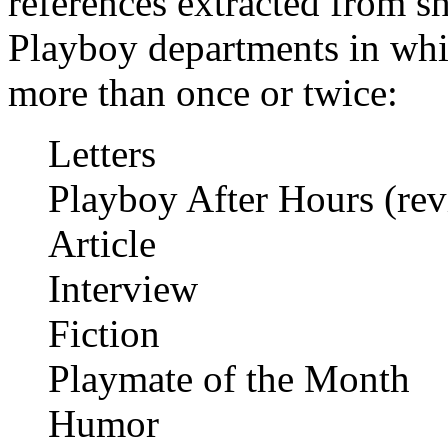
references extracted from sho
Playboy departments in whi
more than once or twice:
Letters
Playboy After Hours (revi
Article
Interview
Fiction
Playmate of the Month
Humor