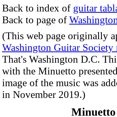
Back to index of
guitar tab
Back to page of
Washington 
(This web page originally ap
Washington Guitar Society 
That's Washington D.C. Thi
with the Minuetto presente
image of the music was add
in November 2019.)
Minuetto 