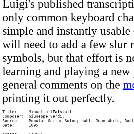
Luigi's published transcript
only common keyboard charac
simple and instantly usable 
will need to add a few slur
symbols, but that effort is n
learning and playing a new 
general comments on the
mo
printing it out perfectly.
Title:     Minuetto (Falstaff)

Composer:  Giuseppe Verdi.

Source:    Popular Guitar Solos; publ. Jean White, Bost
Date:      1895
