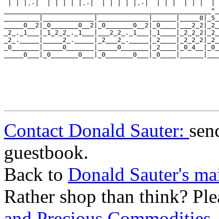
 | | |.-|  | | | | |.-|  | | | | |.-|  | | |  | | |  | 
_____________________________________________________^_
_________|_____________|_____________|______|_____0|_5_
_____0__2|_0_______0__2|_0_______0__2|_0____|___2_2|_2_
_2_._1___|_1_2_2_._1___|___2_2_._1___|_1____|_2_2_2|_2_
_2_._____|_____2_._____|_2___2_._____|_2____|_2_2_2|_2_
_0_______|_____0_______|_____0_______|_2____|_0_4__|_0_
_____0___|_0_______0___|_0_______0___|_0____|______|___
Contact Donald Sauter:
sen
guestbook.
Back to
Donald Sauter's ma
Rather shop than think? Ple
and Precious Commodities
.