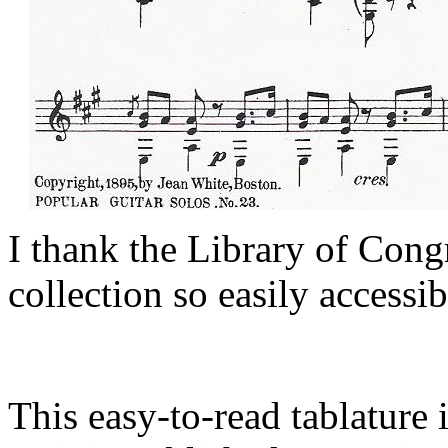
I thank the Library of Cong
collection so easily accessib
This easy-to-read tablature 