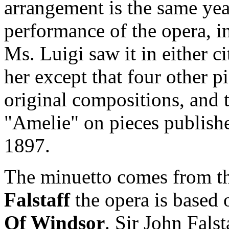
arrangement is the same yea
performance of the opera, i
Ms. Luigi saw it in either ci
her except that four other p
original compositions, and 
"Amelie" on pieces publish
1897.
The minuetto comes from the
Falstaff
the opera is based
Of Windsor
. Sir John Falst