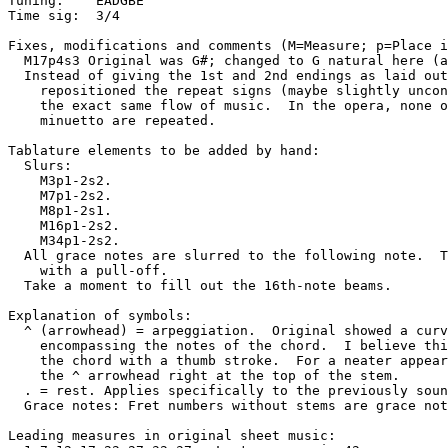
Tuning:    EADGBE

Time sig:  3/4

Fixes, modifications and comments (M=Measure; p=Place i
  M17p4s3 Original was G#; changed to G natural here (a
  Instead of giving the 1st and 2nd endings as laid out
    repositioned the repeat signs (maybe slightly uncon
    the exact same flow of music.  In the opera, none o
    minuetto are repeated.  

Tablature elements to be added by hand:

  Slurs: 

    M3p1-2s2.

    M7p1-2s2.

    M8p1-2s1.

    M16p1-2s2.

    M34p1-2s2.

  All grace notes are slurred to the following note.  T
    with a pull-off.  

  Take a moment to fill out the 16th-note beams.

Explanation of symbols: 

  ^ (arrowhead) = arpeggiation.  Original showed a curv
    encompassing the notes of the chord.  I believe thi
    the chord with a thumb stroke.  For a neater appear
    the ^ arrowhead right at the top of the stem. 

  . = rest. Applies specifically to the previously soun
  Grace notes: Fret numbers without stems are grace not
Leading measures in original sheet music: 
