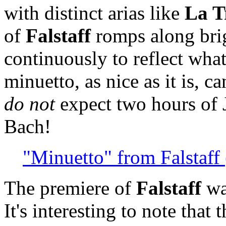
with distinct arias like
La T
of
Falstaff
romps along brig
continuously to reflect wha
minuetto, as nice as it is, c
do not
expect two hours of 
Bach!
"Minuetto" from Falstaff 
The premiere of
Falstaff
wa
It's interesting to note that 