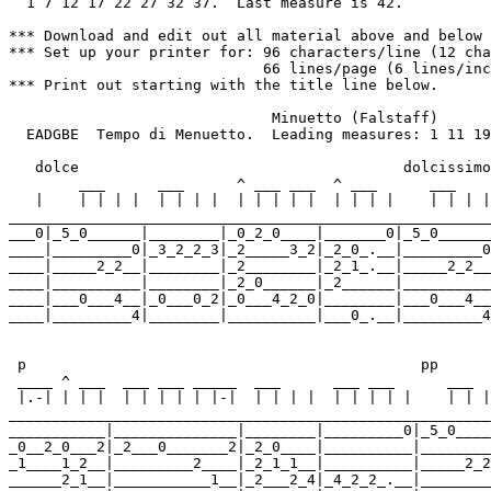
  1 7 12 17 22 27 32 37.  Last measure is 42.

*** Download and edit out all material above and below 
*** Set up your printer for: 96 characters/line (12 cha
                             66 lines/page (6 lines/inc
*** Print out starting with the title line below.

                              Minuetto (Falstaff)      
  EADGBE  Tempo di Menuetto.  Leading measures: 1 11 19
   dolce                                     dolcissimo

        ___      ___      ^ ___ ___  ^ ___      ___    
   |    | | | |  | | | |  | | | | |  | | | |    | | | |
_______________________________________________________
___0|_5_0______|________|_0_2_0____|_______0|_5_0______
____|_________0|_3_2_2_3|_2_____3_2|_2_0_.__|_________0
____|_____2_2__|________|_2________|_2_1_.__|_____2_2__
____|__________|________|_2_0______|_2______|__________
____|___0___4__|_0___0_2|_0___4_2_0|________|___0___4__
____|_________4|________|__________|___0_.__|_________4
 p                                             pp      
 ____ ^ ___  ___ ___ _____  ___      ___ ___      ___  
 |.-| | | |  | | | | | |-|  | | | |  | | | | |    | | |
_______________________________________________________
___________|______________|________|_________0|_5_0____
_0__2_0___2|_2___0_______2|_2_0____|__________|________
_1____1_2__|_________2____|_2_1_1__|__________|_____2_2
______2_1__|___________1__|_2___2_4|_4_2_2_.__|________