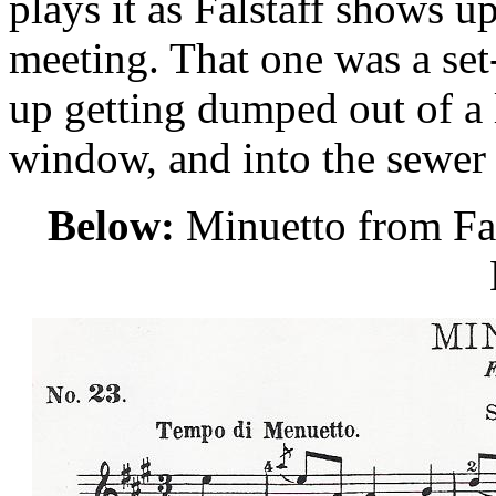
plays it as Falstaff shows up
meeting. That one was a set
up getting dumped out of a 
window, and into the sewer
Below:
Minuetto from Fals