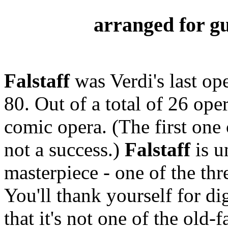
arranged for gu
Falstaff
was Verdi's last op
80. Out of a total of 26 ope
comic opera. (The first one
not a success.)
Falstaff
is u
masterpiece - one of the thr
You'll thank yourself for di
that it's not one of the old