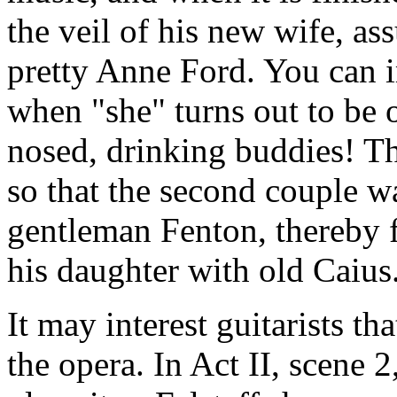
the veil of his new wife, a
pretty Anne Ford. You can 
when "she" turns out to be o
nosed, drinking buddies! Th
so that the second couple 
gentleman Fenton, thereby f
his daughter with old Caius
It may interest guitarists t
the opera. In Act II, scene 2