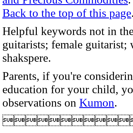
Back to the top of this page
Helpful keywords not in the
guitarists; female guitarist
shakspere.
Parents, if you're consideri
education for your child, y
observations on
Kumon
.
