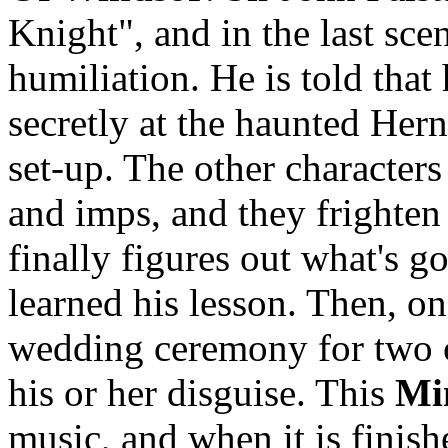
Knight", and in the last sce
humiliation. He is told that
secretly at the haunted Herne
set-up. The other characters
and imps, and they frighten 
finally figures out what's go
learned his lesson. Then, on 
wedding ceremony for two c
his or her disguise. This
Mi
music, and when it is finishe